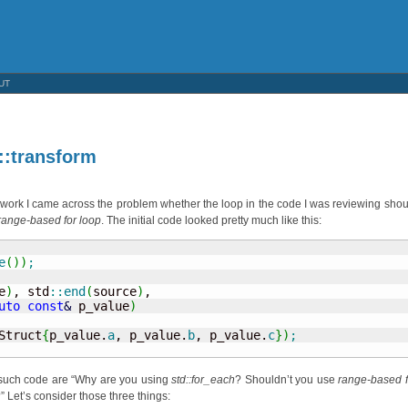
UT
::transform
work I came across the problem whether the loop in the code I was reviewing shou
range-based for loop
. The initial code looked pretty much like this:
e
(
)
)
;
e
)
, std
::
end
(
source
)
, 

uto
const
&
 p_value
)
Struct
{
p_value.
a
, p_value.
b
, p_value.
c
}
)
;
e such code are “Why are you using
std::for_each
? Shouldn’t you use
range-based f
” Let’s consider those three things: