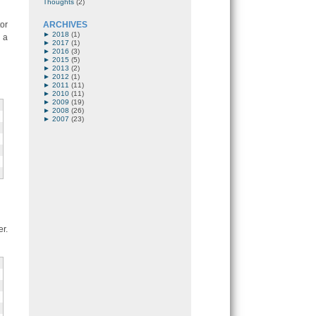
Thoughts
(2)
or
ARCHIVES
►
2018
(1)
 a
►
2017
(1)
►
2016
(3)
►
2015
(5)
►
2013
(2)
►
2012
(1)
►
2011
(11)
►
2010
(11)
►
2009
(19)
►
2008
(26)
►
2007
(23)
r.