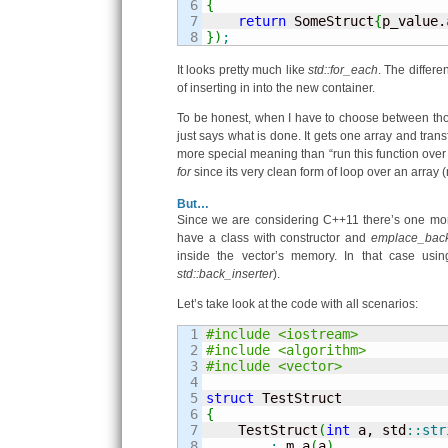
6

{
7

return
 SomeStruct
{
p_value.
}
)
;
It looks pretty much like
std::for_each
. The differ
of inserting in into the new container.
To be honest, when I have to choose between th
just says what is done. It gets one array and trans
more special meaning than “run this function over t
for
since its very clean form of loop over an array 
But…
Since we are considering C++11 there’s one mor
have a class with constructor and
emplace_bac
inside the vector’s memory. In that case usi
std::back_inserter
).
Let’s take look at the code with all scenarios:
1

#include <iostream>
2

#include <algorithm>
3

#include <vector>
4

5

struct
6

{
7


    TestStruct
(
int
 a, std
::
str
8

:
 m_a
(
a
)