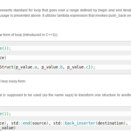
epresents standard for loop that goes over a range defined by begin and end iterat
 usage is presented above. It utilizes lambda expression that invokes push_back on
w form of loop (introduced in C++11).
e
(
)
)
;
ce
)
Struct
{
p_value.
a
, p_value.
b
, p_value.
c
}
)
;
 less noisy form.
t is supposed to be used (as the name says) to transform one structure to anothe
e
(
)
)
;
ce
)
, std
::
end
(
source
)
, std
::
back_inserter
(
destination
)
,

_value
)