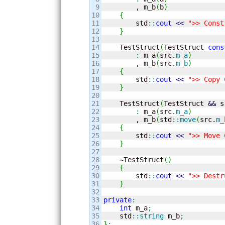
9

        , m_b
(
b
)
10

{
11

        std
::
cout
<<
">> Const
12

}
13

14

    TestStruct
(
TestStruct 
cons
15

:
 m_a
(
src.
m_a
)
16

        , m_b
(
src.
m_b
)
17

{
18

        std
::
cout
<<
">> Copy 
19

}
20

21

    TestStruct
(
TestStruct 
&&
 s
22

:
 m_a
(
src.
m_a
)
23

        , m_b
(
std
::
move
(
src.
m_
24

{
25

        std
::
cout
<<
">> Move 
26

}
27

28

    ~TestStruct
(
)
29

{
30

        std
::
cout
<<
">> Destr
31

}
32

33

private
:
34

int
 m_a
;
35

    std
::
string
 m_b
;
36

}
;