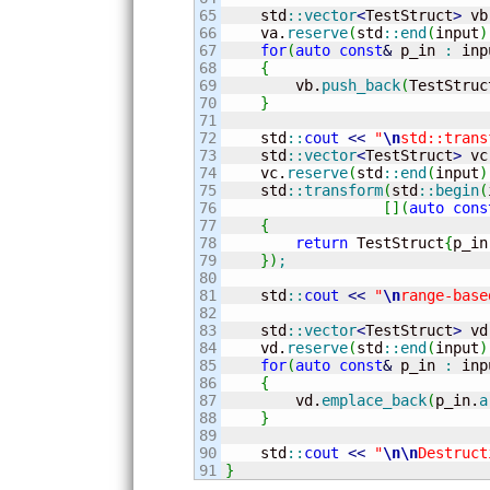
65

    std
::
vector
<
TestStruct
>
 vb
66

    va.
reserve
(
std
::
end
(
input
)
67

for
(
auto
const
&
 p_in 
:
 inp
68

{
69

        vb.
push_back
(
TestStruc
70

}
71

72

    std
::
cout
<<
"
\n
std::trans
73

    std
::
vector
<
TestStruct
>
 vc
74

    vc.
reserve
(
std
::
end
(
input
)
75

    std
::
transform
(
std
::
begin
(
76

[
]
(
auto
cons
77

{
78

return
 TestStruct
{
p_in
79

}
)
;
80

81

    std
::
cout
<<
"
\n
range-base
82

83

    std
::
vector
<
TestStruct
>
 vd
84

    vd.
reserve
(
std
::
end
(
input
)
85

for
(
auto
const
&
 p_in 
:
 inp
86

{
87

        vd.
emplace_back
(
p_in.
a
88

}
89

90

    std
::
cout
<<
"
\n
\n
Destruct
}