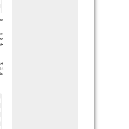
ad
hm
no
d-
 we
ht
de