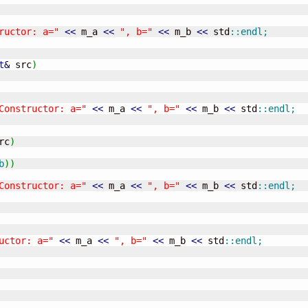
ructor: a="
<<
 m_a 
<<
", b="
<<
 m_b 
<<
 std
::
endl
;
t
&
 src
)
Constructor: a="
<<
 m_a 
<<
", b="
<<
 m_b 
<<
 std
::
endl
;
rc
)
b
)
)
Constructor: a="
<<
 m_a 
<<
", b="
<<
 m_b 
<<
 std
::
endl
;
uctor: a="
<<
 m_a 
<<
", b="
<<
 m_b 
<<
 std
::
endl
;