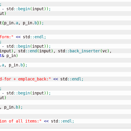
;
-
 std
::
begin
(
input
)
)
;
ut
)
t
{
p_in.
a
, p_in.
b
}
)
;
form:"
<<
 std
::
endl
;
;
-
 std
::
begin
(
input
)
)
;
input
)
, std
::
end
(
input
)
, std
::
back_inserter
(
vc
)
,

t
&
 p_in
)
.
a
, p_in.
b
}
;
d-for + emplace_back:"
<<
 std
::
endl
;
;
-
 std
::
begin
(
input
)
)
;
ut
)
, p_in.
b
)
;
ion of all items:"
<<
 std
::
endl
;