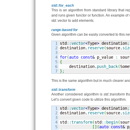
std::for_each
This is an algorithm from standard library that r
and runs given functor or function. An example of
std::vector to add elements.
range-based for
Given algorithm can be easily converted to this ne
1

std
::
vector
<
Type
>
 destination
;
2

destination.
reserve
(
source.
siz
3

4

for
(
auto
const
&
 p_value 
:
 sour
5

{
6


    destination.
push_back
(
Some
}
;
This is the same algorithm but in much clearer and
std::transform
Another considered algorithm is
std::transform
tha
Let’s convert given code to utilize this algorithm.
1

std
::
vector
<
Type
>
 destination
;
2

destination.
reserve
(
source.
siz
3

4

std
::
transform
(
std
::
begin
(
sour
5

[
]
(
auto
const
&
 p