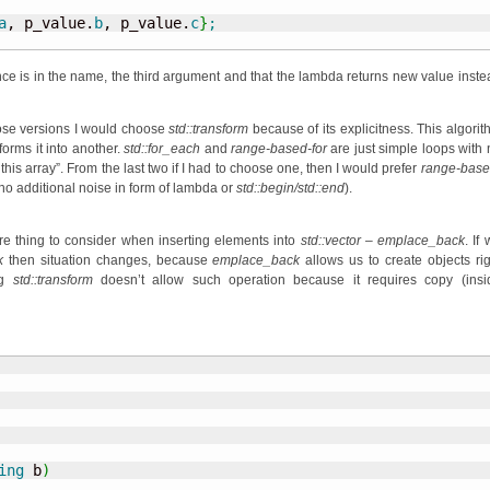
a
, p_value.
b
, p_value.
c
}
;
ence is in the name, the third argument and that the lambda returns new value inste
ose versions I would choose
std::transform
because of its explicitness. This algorit
forms it into another.
std::for_each
and
range-based-for
are just simple loops with 
his array”. From the last two if I had to choose one, then I would prefer
range-base
(no additional noise in form of lambda or
std::begin/std::end
).
e thing to consider when inserting elements into
std::vector
–
emplace_back
. If
k
then situation changes, because
emplace_back
allows us to create objects rig
ng
std::transform
doesn’t allow such operation because it requires copy (insi
ing
 b
)