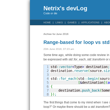
Netrix's devLog
Code or die
HOME
LINKS
GAMES
APPLICATIONS
ABO
Archive for June 2016
Range-based for loop vs std
20th June 2016, 07:23 am
Some time ago, while doing some code review in 
be expressed with
std::for_each
,
std::transform
or
1

std
::
vector
<
Type
>
 destination
;
2

destination.
reserve
(
source.
siz
3

4

std
::
for_each
(
std
::
begin
(
sourc
5

[
&
destination
]
(
a
6

{
7


    destination.
push_back
(
Some
}
)
;
The first things that come to my mind when I se
loop?” Or maybe there should be a
std::transform
?