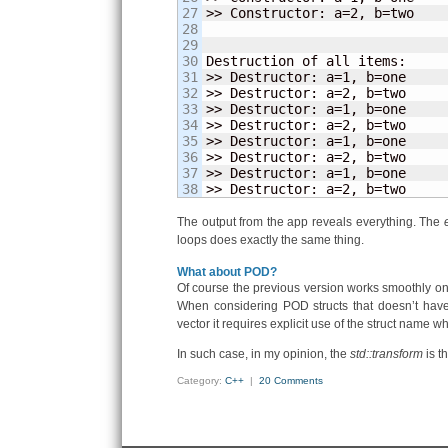
27

>> Constructor: a=
2
, b=two

28

29

30

Destruction of all items:

31

>> Destructor: a=
1
, b=one

32

>> Destructor: a=
2
, b=two

33

>> Destructor: a=
1
, b=one

34

>> Destructor: a=
2
, b=two

35

>> Destructor: a=
1
, b=one

36

>> Destructor: a=
2
, b=two

37

>> Destructor: a=
1
, b=one

>> Destructor: a=
2
, b=two
The output from the app reveals everything. The
loops does exactly the same thing.
What about POD?
Of course the previous version works smoothly onl
When considering POD structs that doesn’t have
vector it requires explicit use of the struct name 
In such case, in my opinion, the
std::transform
is t
Category:
C++
|
20 Comments