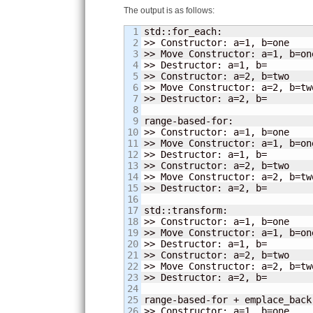
The output is as follows:
1

std::for_each:

2

>> Constructor: a=
1
, b=one

3

>> Move Constructor: a=
1
, b=one
4

>> Destructor: a=
1
, b=

5

>> Constructor: a=
2
, b=two

6

>> Move Constructor: a=
2
, b=two
7

>> Destructor: a=
2
, b=

8

9

range-based-for:

10

>> Constructor: a=
1
, b=one

11

>> Move Constructor: a=
1
, b=one
12

>> Destructor: a=
1
, b=

13

>> Constructor: a=
2
, b=two

14

>> Move Constructor: a=
2
, b=two
15

>> Destructor: a=
2
, b=

16

17

std::transform:

18

>> Constructor: a=
1
, b=one

19

>> Move Constructor: a=
1
, b=one
20

>> Destructor: a=
1
, b=

21

>> Constructor: a=
2
, b=two

22

>> Move Constructor: a=
2
, b=two
23

>> Destructor: a=
2
, b=

24

25

range-based-for + emplace_back:
26

>> Constructor: a=
1
, b=one
