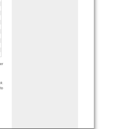
er
ck
.
to