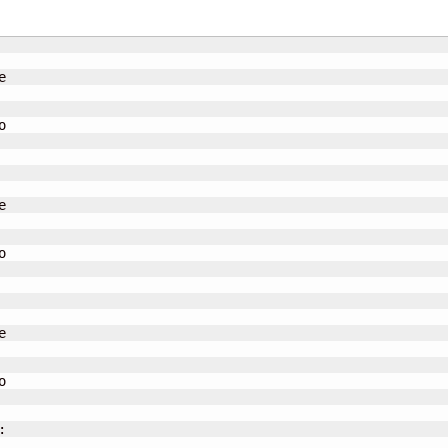













