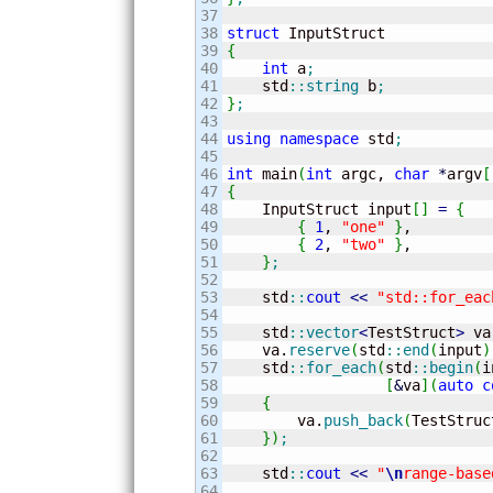
37

38

struct
39

{
40

int
 a
;
41

    std
::
string
 b
;
42

}
;
43

44

using
namespace
 std
;
45

46

int
 main
(
int
 argc, 
char
*
argv
[
47

{
48


    InputStruct input
[
]
=
{
49

{
1
, 
"one"
}
,

50

{
2
, 
"two"
}
,

51

}
;
52

53

    std
::
cout
<<
"std::for_eac
54

55

    std
::
vector
<
TestStruct
>
 va
56

    va.
reserve
(
std
::
end
(
input
)
57

    std
::
for_each
(
std
::
begin
(
i
58

[
&
va
]
(
auto
c
59

{
60

        va.
push_back
(
TestStruc
61

}
)
;
62

63

    std
::
cout
<<
"
\n
range-base
64
