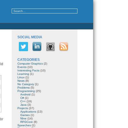
SOCIAL MEDIA
CATEGORIES
ld
Computer Graphics
(2)
Events
(10)
Interesting Facts
(10)
Learning
(1)
Linux
(1)
News
(8)
No Category
(1)
Problems
(5)
Programming
(25)
Android
(1)
C#
(1)
C++
(19)
Java
(3)
Projects
(37)
Applications
(13)
Games
(1)
NIne
(14)
or
RPGCore
(8)
Speeches
(1)