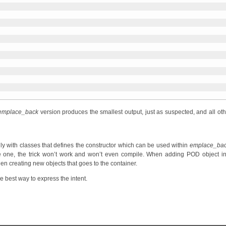
emplace_back
version produces the smallest output, just as suspected, and all oth
y with classes that defines the constructor which can be used within
emplace_ba
 one, the trick won’t work and won’t even compile. When adding POD object in
when creating new objects that goes to the container.
he best way to express the intent.