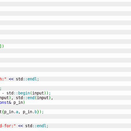
]
)
h:"
<<
 std
::
endl
;
;
-
 std
::
begin
(
input
)
)
;
nput
)
, std
::
end
(
input
)
,

onst
&
 p_in
)
t
{
p_in.
a
, p_in.
b
}
)
;
d-for:"
<<
 std
::
endl
;