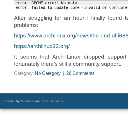
error: GPGME error: No data

error: failed to update core (invalid or corrupte
After struggling for an hour I finally foun
problems:
https://www.archlinux.org/news/the-end-of-i686
https://archlinux32.org/
It seems that Arch Linux dropped support f
fortunately there’s still a community support.
Category:
No Category
|
26 Comments
Powered by
WordPress
and
Fluid Blue theme
.