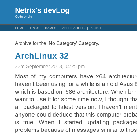
Netrix's devLog
Code or die
HOME
LINKS
GAMES
APPLICATIONS
ABOUT
Archive for the ‘No Category’ Category.
ArchLinux 32
23rd September 2018, 04:25 pm
Most of my computers have x64 architecture
haven’t been using for a while is an old Asus 
which is based on i686 architecture. When bring
want to use it for some time now, I thought th
all packaged to latest version. I haven’t menti
anyone could deduce that this computer prob
is true. When I started updating package
problems because of messages similar to thos