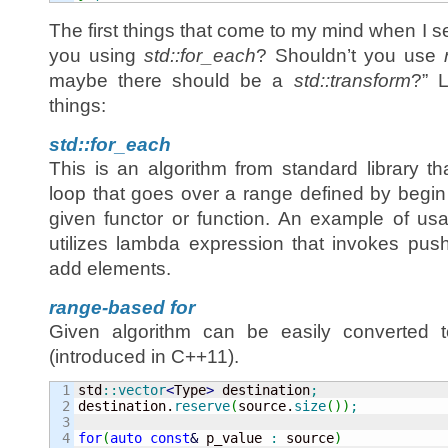
The first things that come to my mind when I 
you using
std::for_each
? Shouldn’t you use
maybe there should be a
std::transform
?” L
things:
std::for_each
This is an algorithm from standard library th
loop that goes over a range defined by begin
given functor or function. An example of us
utilizes lambda expression that invokes pus
add elements.
range-based for
Given algorithm can be easily converted 
(introduced in C++11).
1

std
::
vector
<
Type
>
 destination
;
2

destination.
reserve
(
source.
size
(
)
)
;
3

4

for
(
auto
const
&
 p_value 
:
 source
)