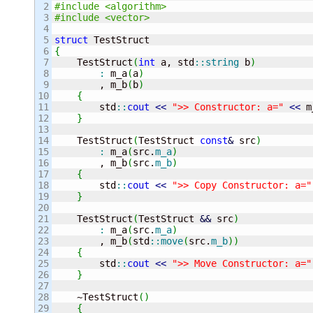
2

#include <algorithm>
3

#include <vector>
4

5

struct
6

{
7


    TestStruct
(
int
 a, std
::
string
 b
)
8

:
 m_a
(
a
)
9

        , m_b
(
b
)
10

{
11

        std
::
cout
<<
">> Constructor: a="
<<
 m
12

}
13

14

    TestStruct
(
TestStruct 
const
&
 src
)
15

:
 m_a
(
src.
m_a
)
16

        , m_b
(
src.
m_b
)
17

{
18

        std
::
cout
<<
">> Copy Constructor: a="
19

}
20

21

    TestStruct
(
TestStruct 
&&
 src
)
22

:
 m_a
(
src.
m_a
)
23

        , m_b
(
std
::
move
(
src.
m_b
)
)
24

{
25

        std
::
cout
<<
">> Move Constructor: a="
26

}
27

28

    ~TestStruct
(
)
29

{