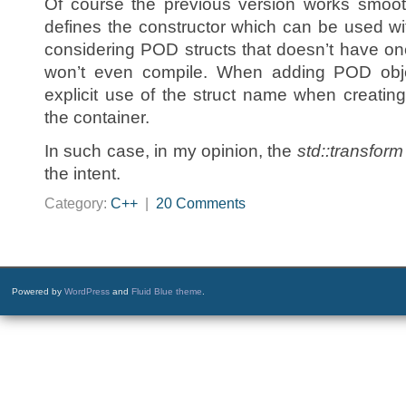
Of course the previous version works smooth
defines the constructor which can be used w
considering POD structs that doesn’t have one
won’t even compile. When adding POD object
explicit use of the struct name when creatin
the container.
In such case, in my opinion, the
std::transform
the intent.
Category:
C++
|
20 Comments
Powered by
WordPress
and
Fluid Blue theme
.