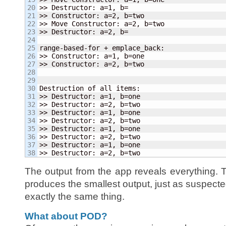
20

>> Destructor: a=
1
, b=

21

>> Constructor: a=
2
, b=two

22

>> Move Constructor: a=
2
, b=two

23

>> Destructor: a=
2
, b=

24

25

range-based-for + emplace_back:

26

>> Constructor: a=
1
, b=one

27

>> Constructor: a=
2
, b=two

28

29

30

Destruction of all items:

31

>> Destructor: a=
1
, b=one

32

>> Destructor: a=
2
, b=two

33

>> Destructor: a=
1
, b=one

34

>> Destructor: a=
2
, b=two

35

>> Destructor: a=
1
, b=one

36

>> Destructor: a=
2
, b=two

37

>> Destructor: a=
1
, b=one

>> Destructor: a=
2
, b=two
The output from the app reveals everything.
produces the smallest output, just as suspecte
exactly the same thing.
What about POD?