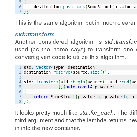
5

{
6


    destination.
push_back
(
SomeStruct
{
p_value.
a
}
;
This is the same algorithm but in much clearer
std::transform
Another considered algorithm is
std::transfo
used (as the name says) to transform one st
convert given code to utilize this algorithm.
1

std
::
vector
<
Type
>
 destination
;
2

destination.
reserve
(
source.
size
(
)
)
;
3

4

std
::
transform
(
std
::
begin
(
source
)
, std
::
end
(
so
5

[
]
(
auto
const
&
 p_value
)
6

{
7

return
 SomeStruct
{
p_value.
a
, p_value.
b
, p_
}
)
;
It looks pretty much like
std::for_each
. The dif
third argument and that the lambda returns new
in into the new container.