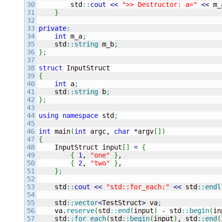
30

        std
::
cout
<<
">> Destructor: a="
<<
 m_
31

}
32

33

private
:
34

int
 m_a
;
35

    std
::
string
 m_b
;
36

}
;
37

38

struct
39

{
40

int
 a
;
41

    std
::
string
 b
;
42

}
;
43

44

using
namespace
 std
;
45

46

int
 main
(
int
 argc, 
char
*
argv
[
]
)
47

{
48


    InputStruct input
[
]
=
{
49

{
1
, 
"one"
}
,

50

{
2
, 
"two"
}
,

51

}
;
52

53

    std
::
cout
<<
"std::for_each:"
<<
 std
::
endl
54

55

    std
::
vector
<
TestStruct
>
 va
;
56

    va.
reserve
(
std
::
end
(
input
)
-
 std
::
begin
(
in
57

    std
::
for_each
(
std
::
begin
(
input
)
, std
::
end
(