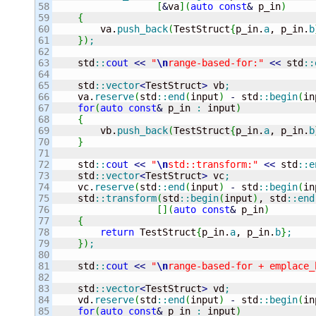
58

[
&
va
]
(
auto
const
&
 p_in
)
59

{
60

        va.
push_back
(
TestStruct
{
p_in.
a
, p_in.
b
61

}
)
;
62

63

    std
::
cout
<<
"
\n
range-based-for:"
<<
 std
::
64

65

    std
::
vector
<
TestStruct
>
 vb
;
66

    va.
reserve
(
std
::
end
(
input
)
-
 std
::
begin
(
in
67

for
(
auto
const
&
 p_in 
:
 input
)
68

{
69

        vb.
push_back
(
TestStruct
{
p_in.
a
, p_in.
b
70

}
71

72

    std
::
cout
<<
"
\n
std::transform:"
<<
 std
::
e
73

    std
::
vector
<
TestStruct
>
 vc
;
74

    vc.
reserve
(
std
::
end
(
input
)
-
 std
::
begin
(
in
75

    std
::
transform
(
std
::
begin
(
input
)
, std
::
end
76

[
]
(
auto
const
&
 p_in
)
77

{
78

return
 TestStruct
{
p_in.
a
, p_in.
b
}
;
79

}
)
;
80

81

    std
::
cout
<<
"
\n
range-based-for + emplace_
82

83

    std
::
vector
<
TestStruct
>
 vd
;
84

    vd.
reserve
(
std
::
end
(
input
)
-
 std
::
begin
(
in
85

for
(
auto
const
&
 p_in 
:
 input
)