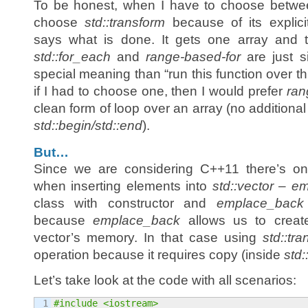
To be honest, when I have to choose betwee
choose
std::transform
because of its explici
says what is done. It gets one array and tr
std::for_each
and
range-based-for
are just s
special meaning than “run this function over th
if I had to choose one, then I would prefer
ran
clean form of loop over an array (no additional
std::begin/std::end
).
But…
Since we are considering C++11 there’s on
when inserting elements into
std::vector
–
em
class with constructor and
emplace_back
because
emplace_back
allows us to create
vector’s memory. In that case using
std::tr
operation because it requires copy (inside
std:
Let’s take look at the code with all scenarios:
1

#include <iostream>