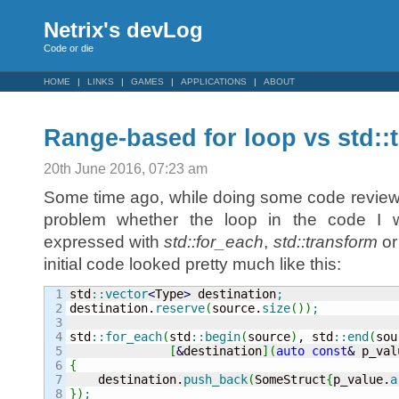
Netrix's devLog
Code or die
HOME
LINKS
GAMES
APPLICATIONS
ABOUT
Range-based for loop vs std::
20th June 2016, 07:23 am
Some time ago, while doing some code review
problem whether the loop in the code I 
expressed with
std::for_each
,
std::transform
o
initial code looked pretty much like this:
1

std
::
vector
<
Type
>
 destination
;
2

destination.
reserve
(
source.
size
(
)
)
;
3

4

std
::
for_each
(
std
::
begin
(
source
)
, std
::
end
(
sou
5

[
&
destination
]
(
auto
const
&
 p_val
6

{
7


    destination.
push_back
(
SomeStruct
{
p_value.
a
}
)
;