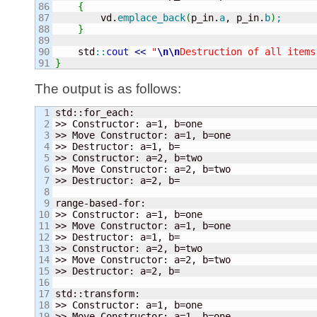
86

{
87

        vd.
emplace_back
(
p_in.
a
, p_in.
b
)
;
88

}
89

90

    std
::
cout
<<
"
\n
\n
Destruction of all items
}
The output is as follows:
1

std::for_each:

2

>> Constructor: a=
1
, b=one

3

>> Move Constructor: a=
1
, b=one

4

>> Destructor: a=
1
, b=

5

>> Constructor: a=
2
, b=two

6

>> Move Constructor: a=
2
, b=two

7

>> Destructor: a=
2
, b=

8

9

range-based-for:

10

>> Constructor: a=
1
, b=one

11

>> Move Constructor: a=
1
, b=one

12

>> Destructor: a=
1
, b=

13

>> Constructor: a=
2
, b=two

14

>> Move Constructor: a=
2
, b=two

15

>> Destructor: a=
2
, b=

16

17

std::transform:

18

>> Constructor: a=
1
, b=one

19

>> Move Constructor: a=
1
, b=one
