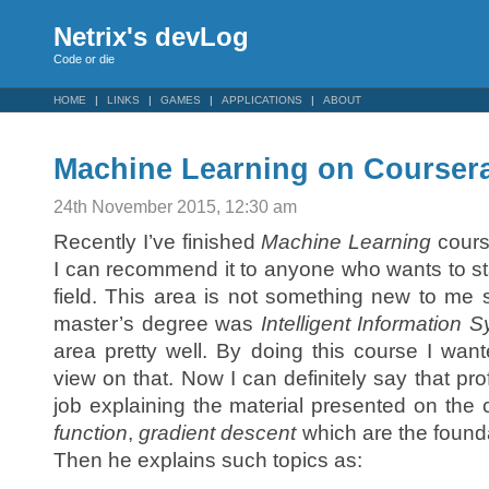
Netrix's devLog
Code or die
HOME
LINKS
GAMES
APPLICATIONS
ABOUT
Machine Learning on Courser
24th November 2015, 12:30 am
Recently I’ve finished
Machine Learning
cour
I can recommend it to anyone who wants to sta
field. This area is not something new to me 
master’s degree was
Intelligent Information 
area pretty well. By doing this course I want
view on that. Now I can definitely say that p
job explaining the material presented on the 
function
,
gradient descent
which are the found
Then he explains such topics as: