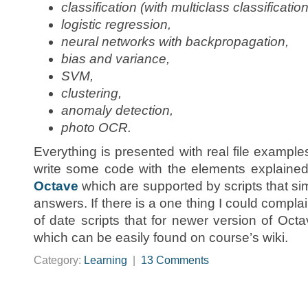
classification (with multiclass classification
logistic regression,
neural networks with backpropagation,
bias and variance,
SVM,
clustering,
anomaly detection,
photo OCR.
Everything is presented with real file example
write some code with the elements explained
Octave
which are supported by scripts that sim
answers. If there is a one thing I could compla
of date scripts that for newer version of Oc
which can be easily found on course’s wiki.
Category:
Learning
|
13 Comments